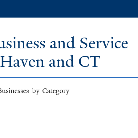
Skip
to
main
content
iness and Service
w Haven and CT
Businesses by Category