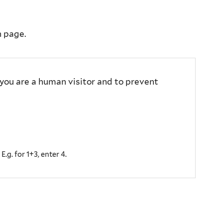
n page.
 you are a human visitor and to prevent
.g. for 1+3, enter 4.