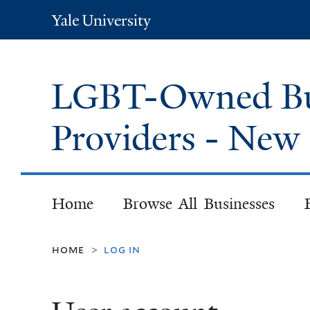
Yale
University
LGBT-Owned Bus
Providers - Ne
Home
Browse All Businesses
home
log in
>