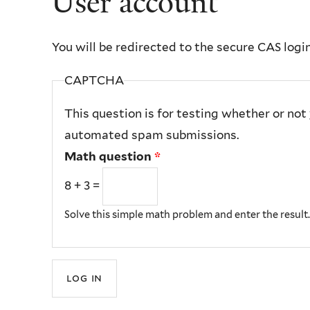
User account
You will be redirected to the secure CAS logi
CAPTCHA
This question is for testing whether or not
automated spam submissions.
Math question
*
8 + 3 =
Solve this simple math problem and enter the result. E