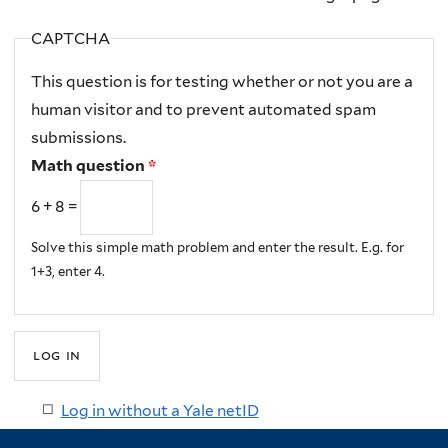
CAPTCHA
This question is for testing whether or not you are a
human visitor and to prevent automated spam
submissions.
Math question
*
6 + 8 =
Solve this simple math problem and enter the result. E.g. for
1+3, enter 4.
Log in without a Yale netID