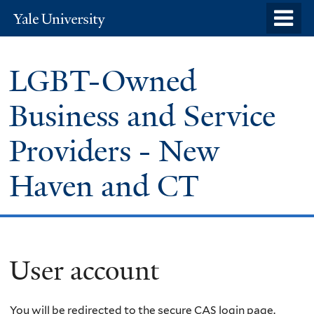
Skip
o
Yale
to
University
m
main
n
LGBT-Owned
content
Business and Service
Providers - New
Haven and CT
User account
You will be redirected to the secure CAS login page.