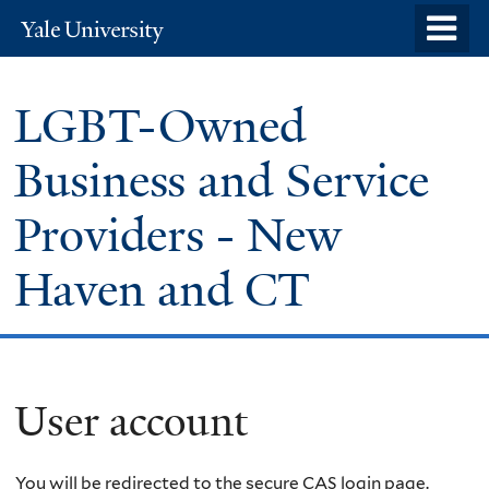
Skip
o
Yale
to
University
m
main
n
LGBT-Owned
content
Business and Service
Providers - New
Haven and CT
User account
You will be redirected to the secure CAS login page.