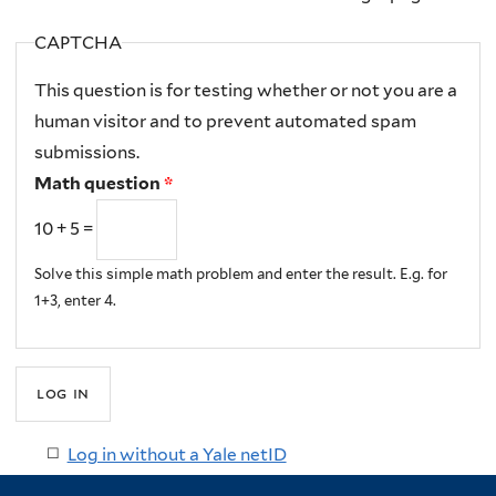
CAPTCHA
This question is for testing whether or not you are a
human visitor and to prevent automated spam
submissions.
Math question
*
10 + 5 =
Solve this simple math problem and enter the result. E.g. for
1+3, enter 4.
Log in without a Yale netID