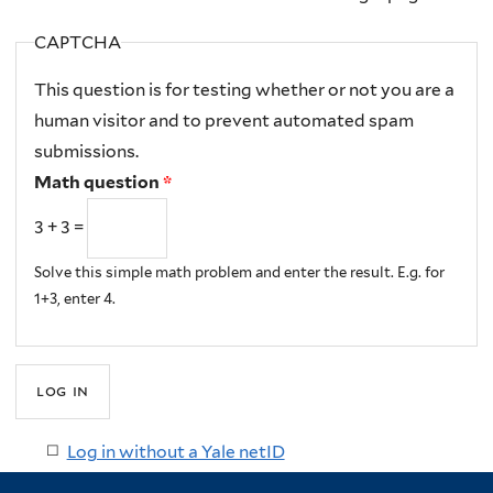
CAPTCHA
This question is for testing whether or not you are a
human visitor and to prevent automated spam
submissions.
Math question
*
3 + 3 =
Solve this simple math problem and enter the result. E.g. for
1+3, enter 4.
Log in without a Yale netID