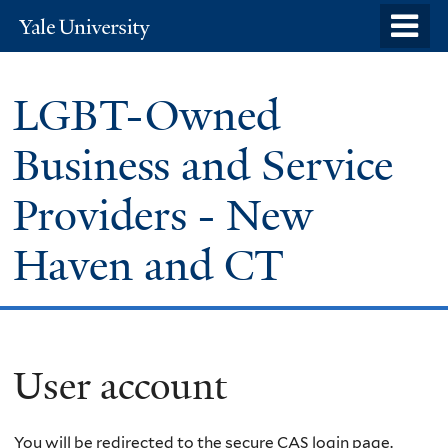
Skip
o
Yale
to
University
m
main
n
LGBT-Owned
content
Business and Service
Providers - New
Haven and CT
User account
You will be redirected to the secure CAS login page.